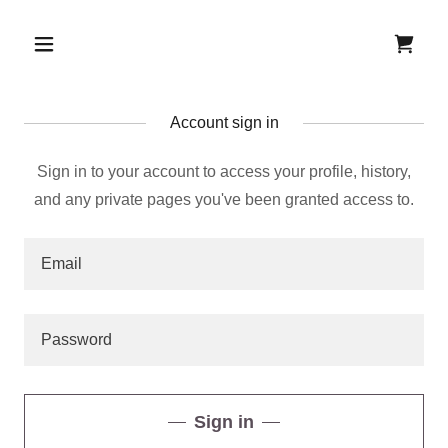
Account sign in
Sign in to your account to access your profile, history,
and any private pages you've been granted access to.
Sign in